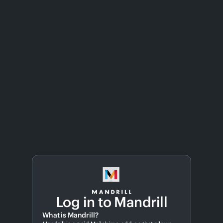
Log in to Mandrill
What is Mandrill?