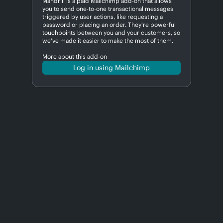
Mandrill is a paid Mailchimp add-on that allows
you to send one-to-one transactional messages
triggered by user actions, like requesting a
password or placing an order. They're powerful
touchpoints between you and your customers, so
we've made it easier to make the most of them.
More about this add-on
Log in using Mailchimp